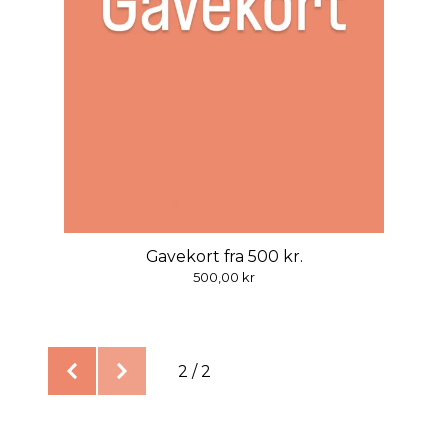
Gavekort fra 500 kr.
500,00
kr
2 / 2