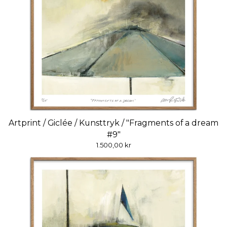
Artprint / Giclée / Kunsttryk / "Fragments of a dream
#9"
1.500,00
kr