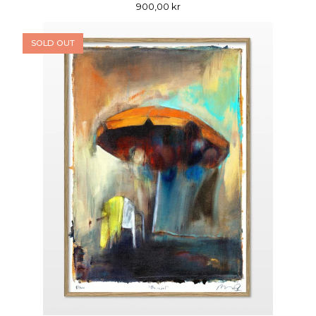
900,00
kr
SOLD OUT