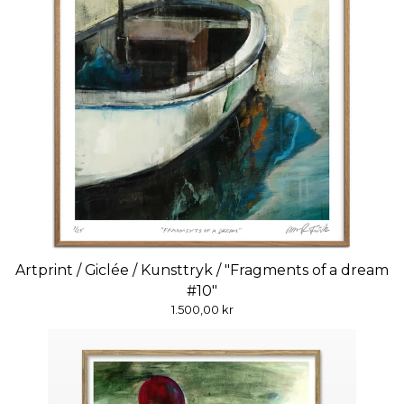
Artprint / Giclée / Kunsttryk / "Fragments of a dream
#10"
1.500,00
kr