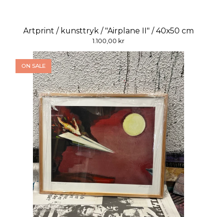
Artprint / kunsttryk / "Airplane II" / 40x50 cm
1.100,00
kr
ON SALE