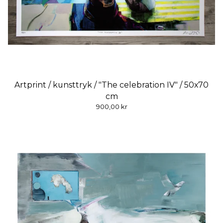
Artprint / kunsttryk / "The celebration IV" / 50x70
cm
900,00
kr