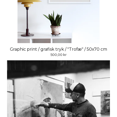
Graphic print / grafisk tryk / "Trofæ" / 50x70 cm
500,00
kr