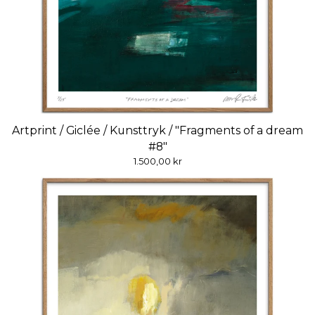
Artprint / Giclée / Kunsttryk / "Fragments of a dream
#8"
1.500,00
kr