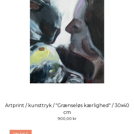
Artprint / kunsttryk / "Grænseløs kærlighed" / 30x40
cm
900,00
kr