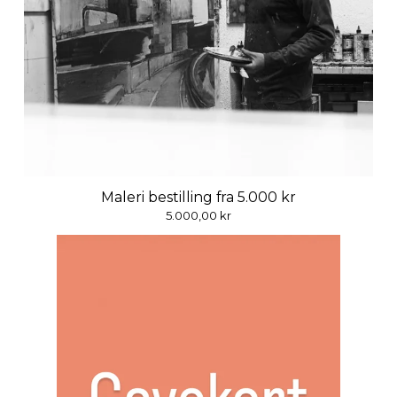
Maleri bestilling fra 5.000 kr
5.000,00
kr