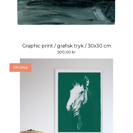
Graphic print / grafisk tryk / 30x30 cm
500,00
kr
ON SALE