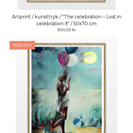
Artprint / kunsttryk / "The celebration – Lost in
celebration X" / 50x70 cm
900,00
kr
SOLD OUT