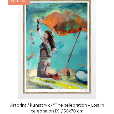
SOLD OUT
Artprint / kunsttryk / "The celebration – Lost in
celebration IX" / 50x70 cm