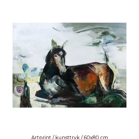
Artprint / kunsttryk / 60x80 cm