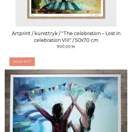
Artprint / kunsttryk / "The celebration – Lost in
celebration VIII" / 50x70 cm
900,00
kr
SOLD OUT