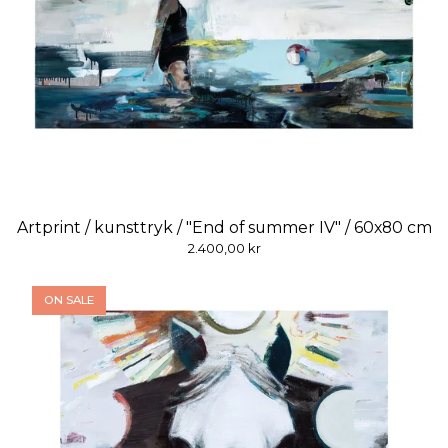
Artprint / kunsttryk / "End of summer IV" / 60x80 cm
2.400,00
kr
ON SALE