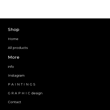
Shop
Home
All products
More
info
Instagram
P A I N T I N G S
G R A P H I C design
Contact