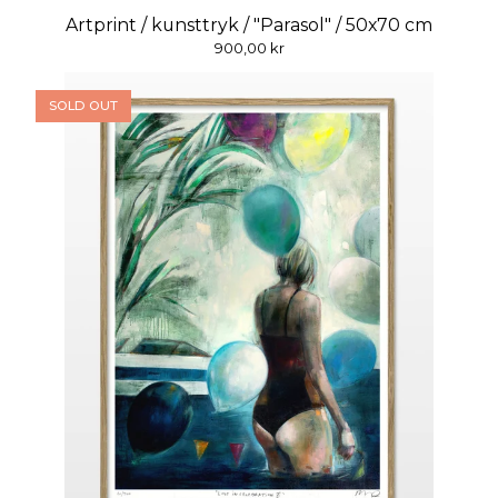
Artprint / kunsttryk / "Parasol" / 50x70 cm
900,00
kr
SOLD OUT