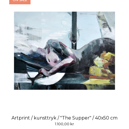
ON SALE
Artprint / kunsttryk / "The Supper" / 40x50 cm
1.100,00
kr