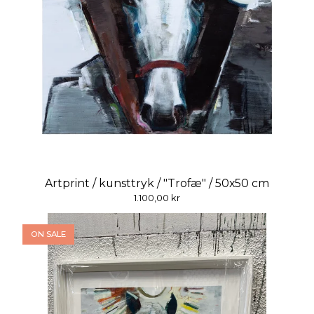
Artprint / kunsttryk / "Trofæ" / 50x50 cm
1.100,00
kr
ON SALE