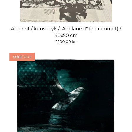
Artprint / kunsttryk / "Airplane II" (indrammet) /
40x50 cm
1.100,00
kr
SOLD OUT