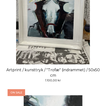
Artprint / kunsttryk / "Trofæ" (indrammet) / 50x50
cm
1.100,00
kr
ON SALE