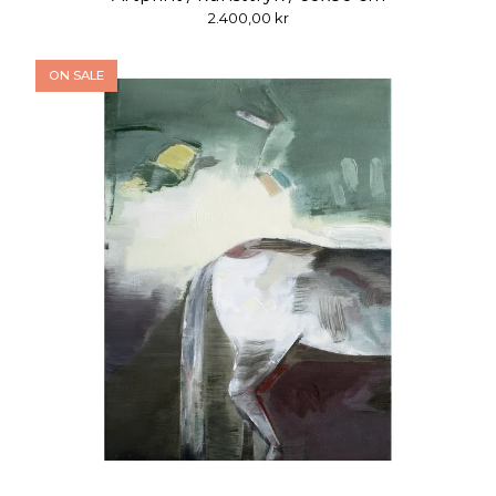
2.400,00
kr
ON SALE