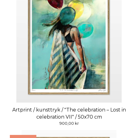
Artprint / kunsttryk / "The celebration – Lost in
celebration VII" / 50x70 cm
900,00
kr