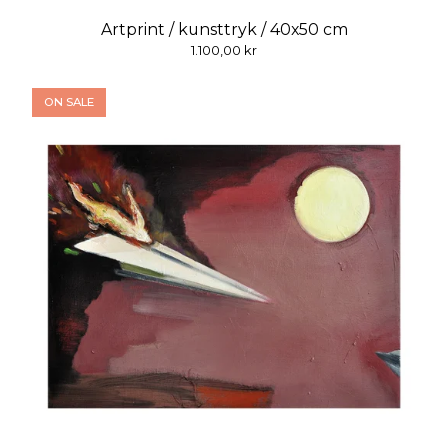
Artprint / kunsttryk / 40x50 cm
1.100,00
kr
ON SALE