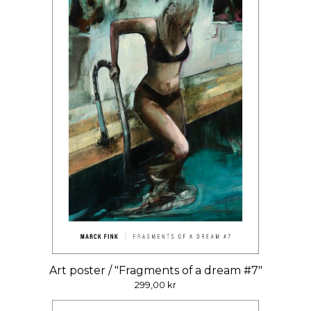
Art poster / "Fragments of a dream #7"
299,00
kr