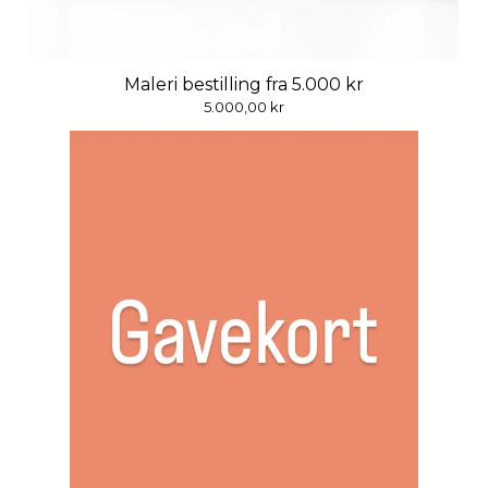
Maleri bestilling fra 5.000 kr
5.000,00
kr