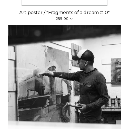
Art poster / "Fragments of a dream #10"
299,00
kr