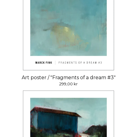
Art poster / "Fragments of a dream #3"
299,00
kr