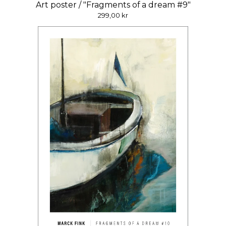
Art poster / "Fragments of a dream #9"
299,00
kr