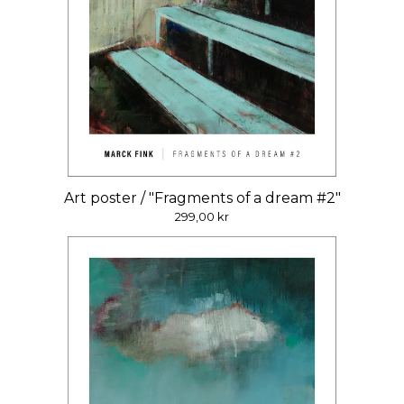
Art poster / "Fragments of a dream #2"
299,00
kr