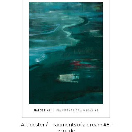
Art poster / "Fragments of a dream #8"
299,00
kr