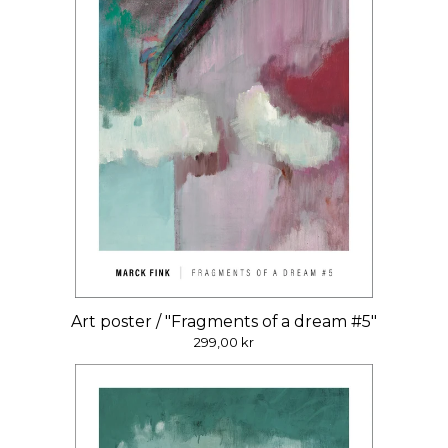
Art poster / "Fragments of a dream #5"
299,00
kr