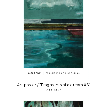
Art poster / "Fragments of a dream #6"
299,00
kr