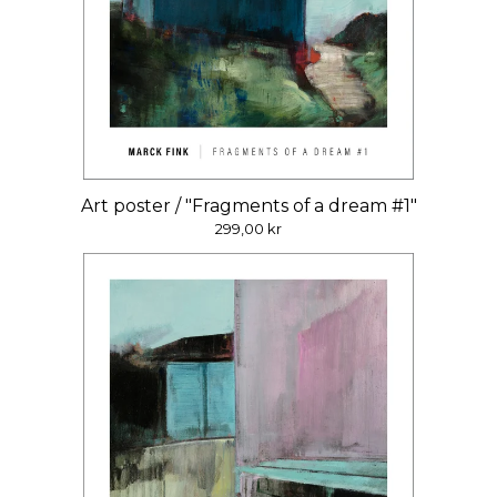
Art poster / "Fragments of a dream #1"
299,00
kr