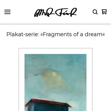
Vie
0
car
ite
Plakat-serie: »Fragments of a dream«