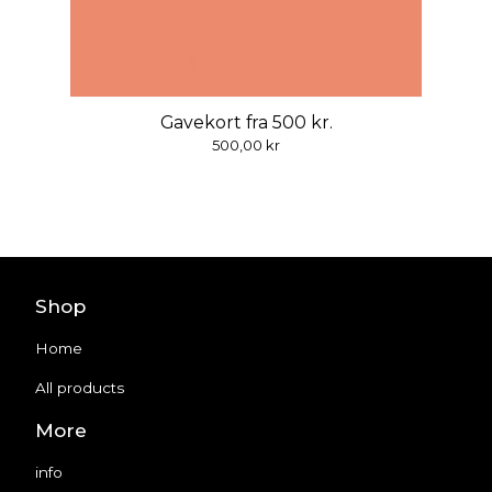
Gavekort fra 500 kr.
500,00
kr
Shop
Home
All products
More
info