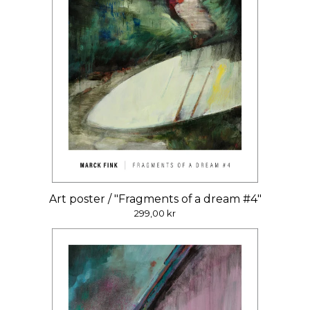
Art poster / "Fragments of a dream #4"
299,00
kr