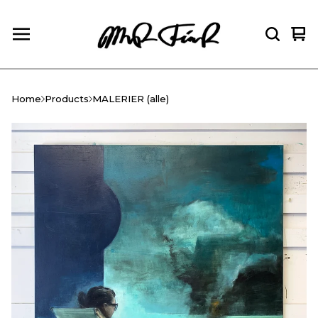
Vie
0
car
ite
Home
Products
MALERIER (alle)