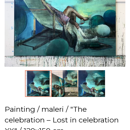
Painting / maleri / "The
celebration – Lost in celebration