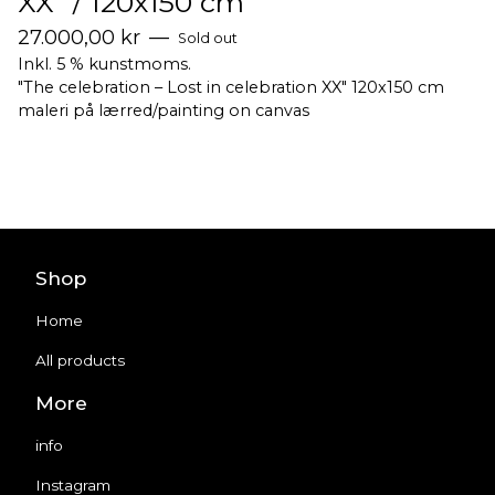
XX" / 120x150 cm
27.000,00
kr
—
Sold out
Inkl. 5 % kunstmoms.
"The celebration – Lost in celebration XX" 120x150 cm
maleri på lærred/painting on canvas
Shop
Home
All products
More
info
Instagram